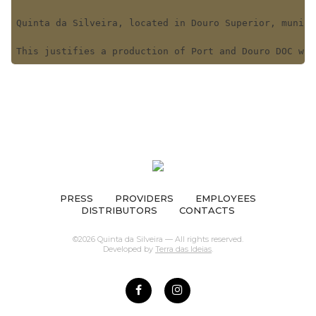
Quinta da Silveira, located in Douro Superior, munici
This justifies a production of Port and Douro DOC win
PRESS
PROVIDERS
EMPLOYEES
DISTRIBUTORS
CONTACTS
©2026 Quinta da Silveira — All rights reserved.
Developed by
Terra das Ideias
.