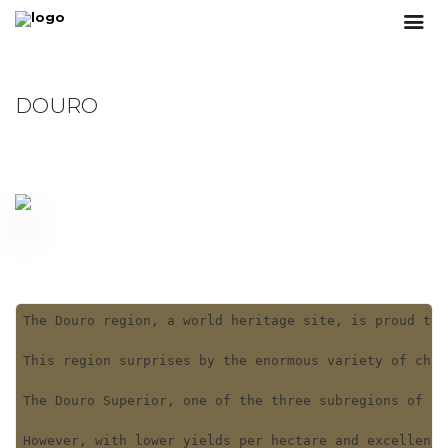
DOURO
The Douro region, a world heritage site, is proud to 
This region surprises by the enormous variety of char
The Douro Superior, one of the three subregions of th
However, with lower yields per hectare and excellent 