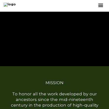
MISSION
To honor all the work developed by our
ancestors since the mid-nineteenth
century in the production of high-quality