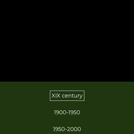
XIX century
1900-1950
1950-2000