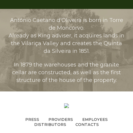
António Caetano d'Oliveira is born in Torre
de Moncorvo.
Already as King adviser, it acquires lands in
the Vilariça Valley and creates the Quinta
da Silveira in 1851.
In 1879 the warehouses and the granite
cellar are constructed, as well as the first
structure of the house of the property.
PRESS
PROVIDERS
EMPLOYEES
DISTRIBUTORS
CONTACTS