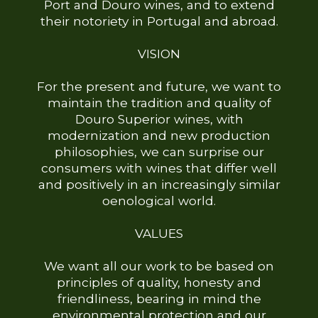
Port and Douro wines, and to extend
their notoriety in Portugal and abroad.
VISION
For the present and future, we want to
maintain the tradition and quality of
Douro Superior wines, with
modernization and new production
philosophies, we can surprise our
consumers with wines that differ well
and positively in an increasingly similar
oenological world.
VALUES
We want all our work to be based on
principles of quality, honesty and
friendliness, bearing in mind the
environmental protection and our