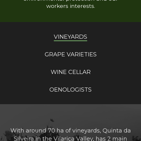
workers interests.
VINEYARDS
GRAPE VARIETIES
WINE CELLAR
OENOLOGISTS
With around 70 ha of vineyards, Quinta da
Silveira in the Vilariça Valley, has 2 main