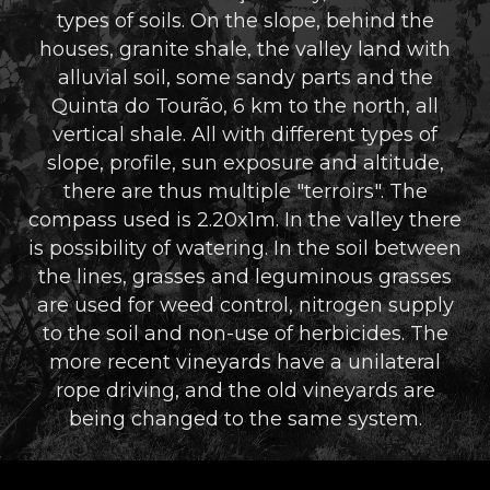
types of soils. On the slope, behind the
houses, granite shale, the valley land with
alluvial soil, some sandy parts and the
Quinta do Tourão, 6 km to the north, all
vertical shale. All with different types of
slope, profile, sun exposure and altitude,
there are thus multiple "terroirs". The
compass used is 2.20x1m. In the valley there
is possibility of watering. In the soil between
the lines, grasses and leguminous grasses
are used for weed control, nitrogen supply
to the soil and non-use of herbicides. The
more recent vineyards have a unilateral
rope driving, and the old vineyards are
being changed to the same system.